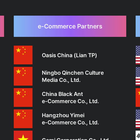
e-Commerce Partners
Oasis China (Lian TP)
Ningbo Qinchen Culture
Media Co., Ltd.
China Black Ant
e-Commerce Co., Ltd.
Hangzhou Yimei
e-Commerce Co., Ltd.