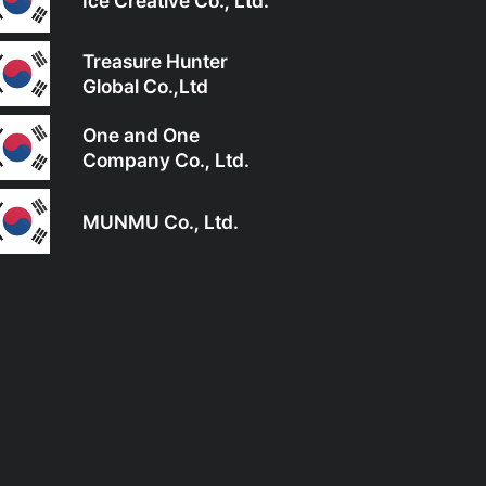
Ice Creative Co., Ltd.
Treasure Hunter
Global Co.,Ltd
One and One
Company Co., Ltd.
MUNMU Co., Ltd.