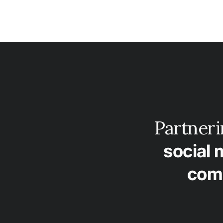
Partner
social 
com