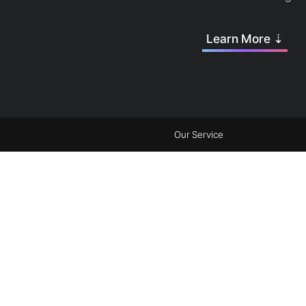
Learn More ⇣
Our Service