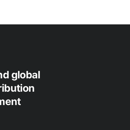
nd global
ribution
ment