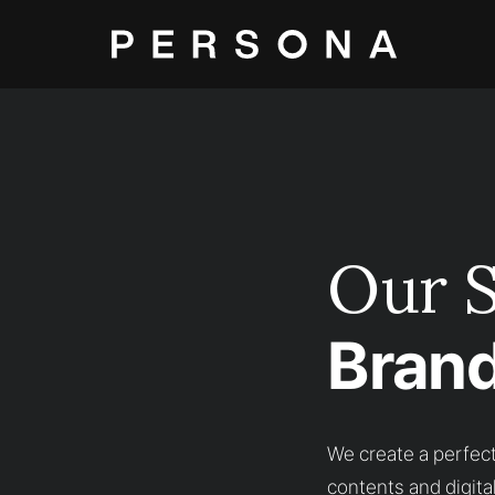
Our S
Brand
We create a perfect
contents and digita