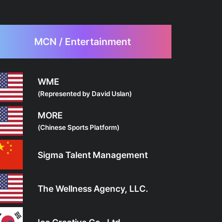
MCN / Entertainment
WME
(Represented by David Uslan)
MORE
(Chinese Sports Platform)
Sigma Talent Management
The Wellness Agency, LLC.