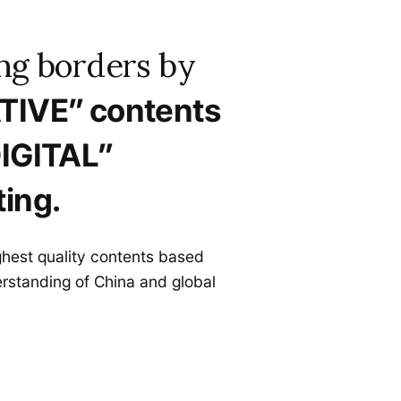
ng borders by
TIVE” contents
IGITAL”
ing.
ghest quality contents based
rstanding of China and global