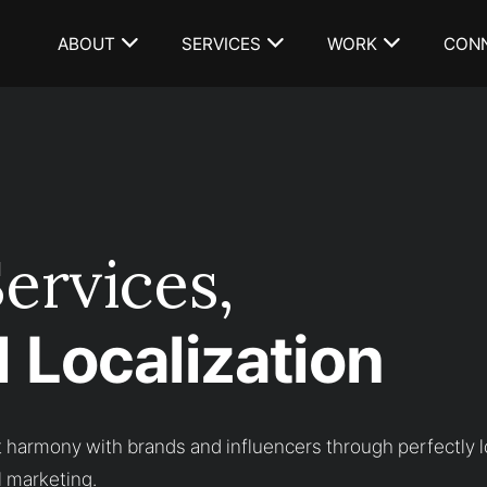
ABOUT
SERVICES
WORK
CON
ervices,
 Localization
 harmony with brands and influencers through perfectly l
l marketing.