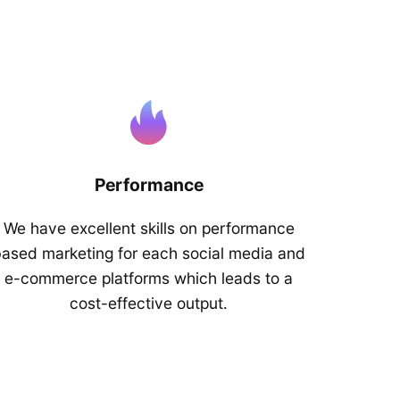
Performance
We have excellent skills on performance
ased marketing for each social media and
e-commerce platforms which leads to a
cost-effective output.