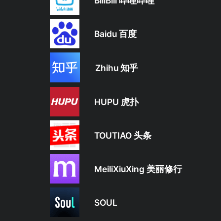
BiliBili 哔哩哔哩
Baidu 百度
Zhihu 知乎
HUPU 虎扑
TOUTIAO 头条
MeiliXiuXing 美丽修行
SOUL