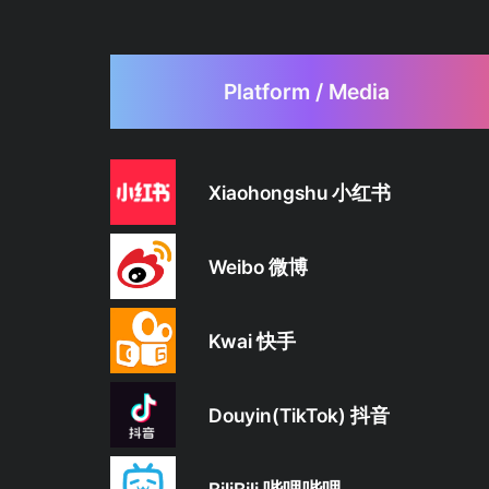
Platform / Media
Xiaohongshu 小红书
Weibo 微博
Kwai 快手
Douyin(TikTok) 抖音