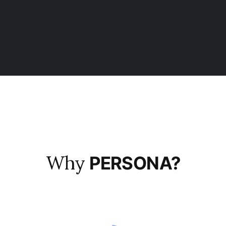
Why
PERSONA?