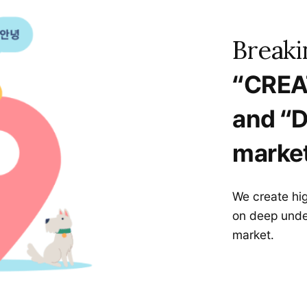
Breaki
“CREA
and “D
market
We create hi
on deep unde
market.