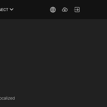
NECT
ocalized