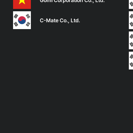
Gomi Corporation Co., Ltd.
C-Mate Co., Ltd.