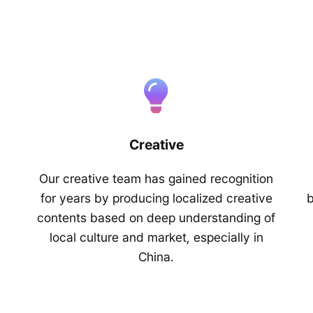
Creative
Our creative team has gained recognition
for years by producing localized creative
b
contents based on deep understanding of
local culture and market, especially in
China.