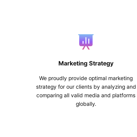
Marketing Strategy
We proudly provide optimal marketing
strategy for our clients by analyzing and
comparing all valid media and platforms
globally.