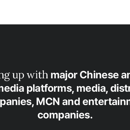
ing up with
major Chinese a
media platforms, media, dist
panies, MCN and entertain
companies.