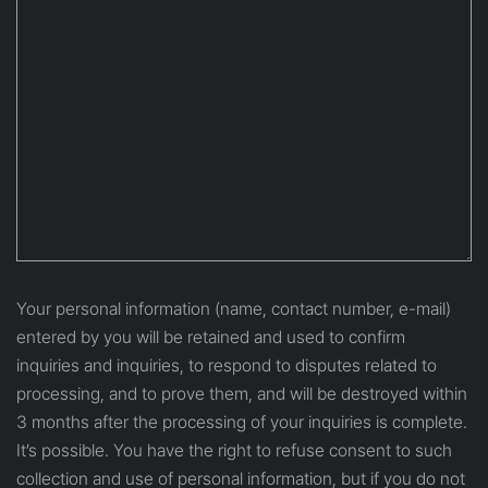
Your personal information (name, contact number, e-mail)
entered by you will be retained and used to confirm
inquiries and inquiries, to respond to disputes related to
processing, and to prove them, and will be destroyed within
3 months after the processing of your inquiries is complete.
It’s possible. You have the right to refuse consent to such
collection and use of personal information, but if you do not