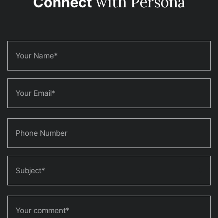
with Persona
Connect