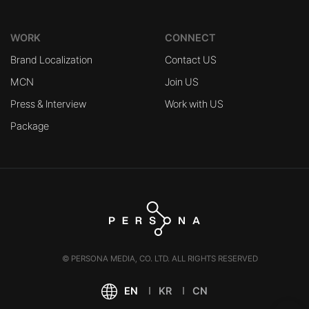
WORK
CONNECT
Brand Localization
Contact US
MCN
Join US
Press & Interview
Work with US
Package
© PERSONA MEDIA, CO. LTD. ALL RIGHTS RESERVED
EN
KR
CN