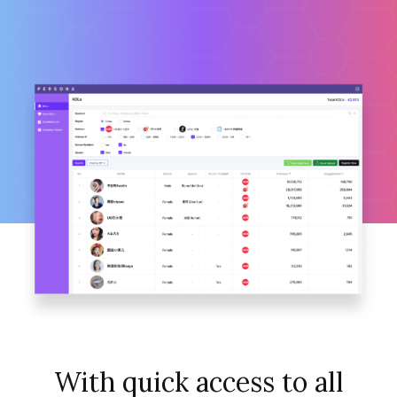
With quick access to all