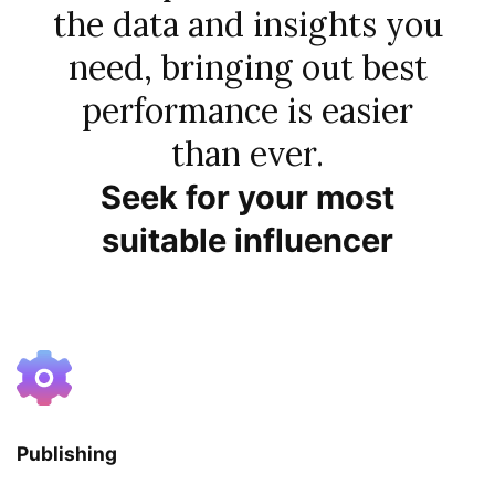
the data and insights you
need, bringing out best
performance is easier
than ever.
Seek for your most
suitable influencer
Publishing