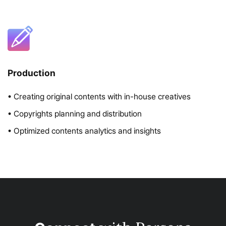
Production
• Creating original contents with in-house creatives
• Copyrights planning and distribution
• Optimized contents analytics and insights