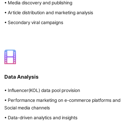
• Media discovery and publishing
• Article distribution and marketing analysis
• Secondary viral campaigns
Data Analysis
• Influencer(KOL) data pool provision
• Performance marketing on e-commerce platforms and
Social media channels
• Data-driven analytics and insights