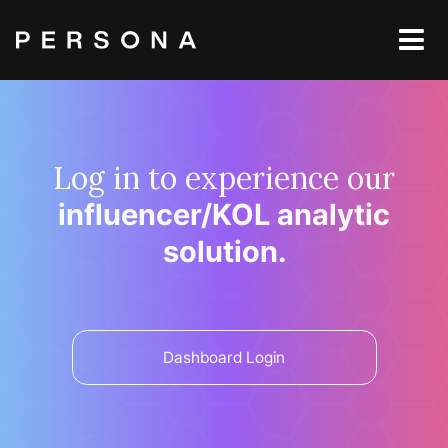
Log in to experience our
influencer/KOL analytic
solution.
Dashboard Login