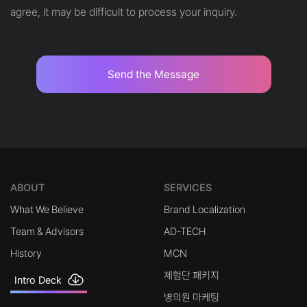
agree, it may be difficult to process your inquiry.
Send the Message
ABOUT
SERVICES
What We Believe
Brand Localization
Team & Advisors
AD-TECH
History
MCN
체험단 패키지
Intro Deck
병의원 마케팅