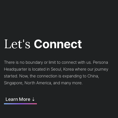
Let's
Connect
There is no boundary or limit to connect with us. Persona
Headquarter is located in Seoul, Korea where our journey
started. Now, the connection is expanding to China,
Singapore, North America, and many more.
Learn More ⇣