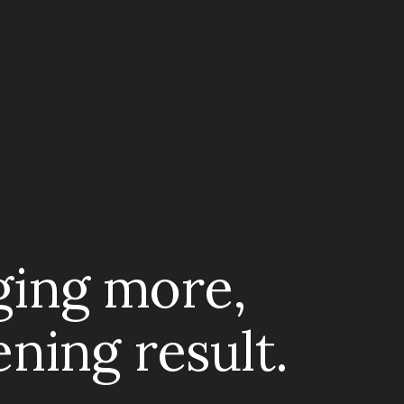
ging more,
ening result.