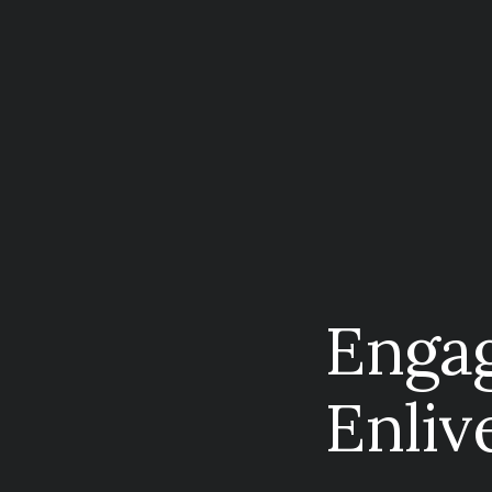
Enga
Enliv