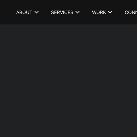
ABOUT
SERVICES
WORK
CON