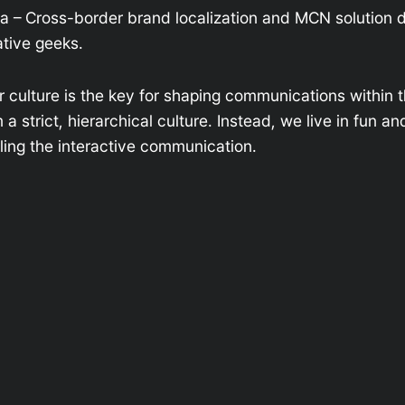
na – Cross-border brand localization and MCN solution 
tive geeks.
r culture is the key for shaping communications within t
 strict, hierarchical culture. Instead, we live in fun an
ing the interactive communication.