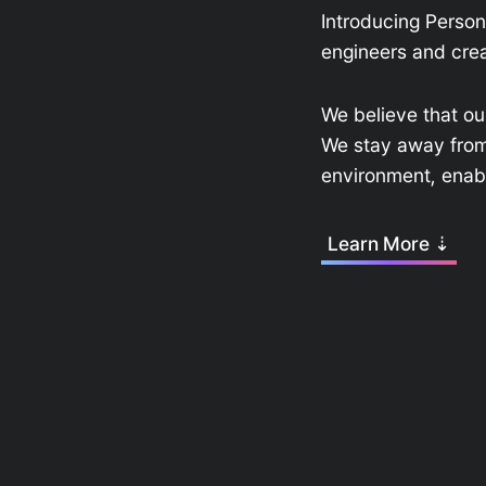
Introducing Perso
engineers and crea
We believe that ou
We stay away from a
environment, enabl
Learn More ⇣