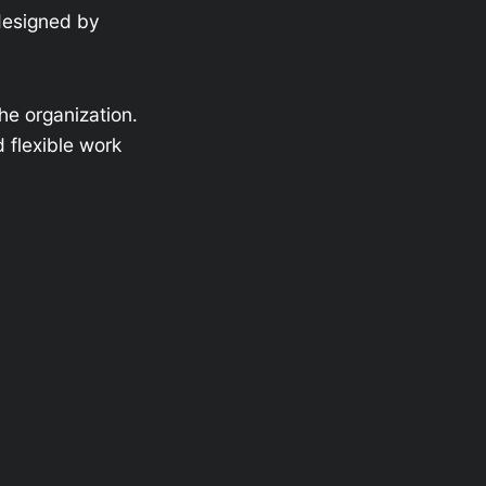
designed by
he organization.
d flexible work