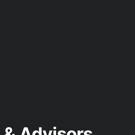
& Advisors.