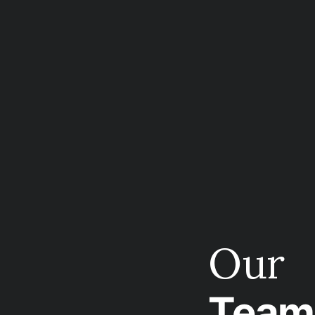
Our
Team 