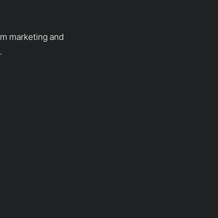
rom marketing and
.