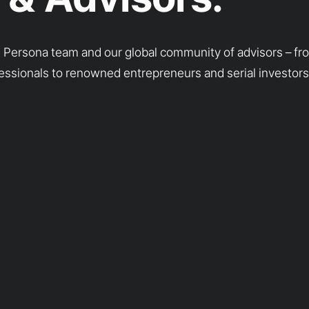
g Persona team and our global community of advisors – f
essionals to renowned entrepreneurs and serial investors