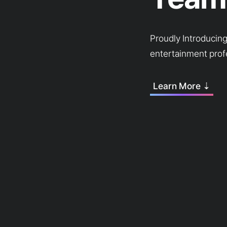
Proudly Introducin
entertainment prof
Learn More ⇣