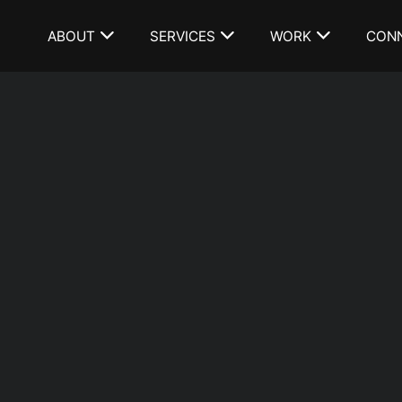
ABOUT
SERVICES
WORK
CON